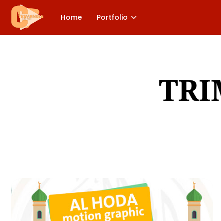
Home
Portfolio
TRI