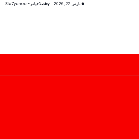
صلاحيانو - Sla7yanoo
مارس 22, 2026