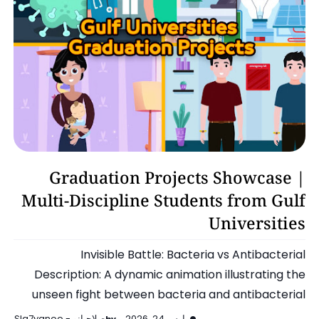
Motion Graphics
Graduation Projects Showcase |
Multi-Discipline Students from Gulf
Universities
Invisible Battle: Bacteria vs Antibacterial
Description: A dynamic animation illustrating the
unseen fight between bacteria and antibacterial
solutions, highli…
صلاحيانو - Sla7yanoo
مارس 24, 2026