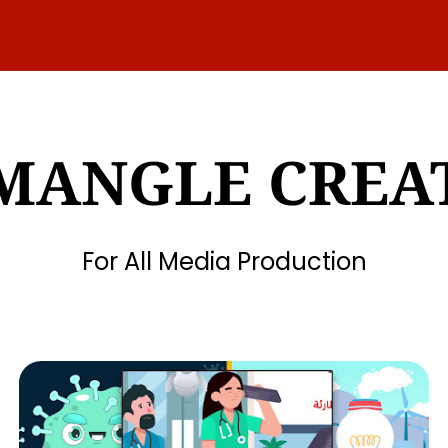
MANGLE CREA
For All Media Production