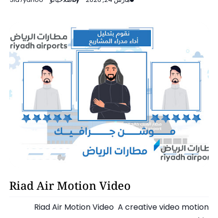
Motion Graphics
Riad Air Motion Video
Riad Air Motion Video A creative video motion