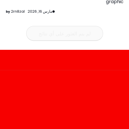
graphic
2rn8zal
مارس 16, 2026
لم يتم العثور على أي نتائج