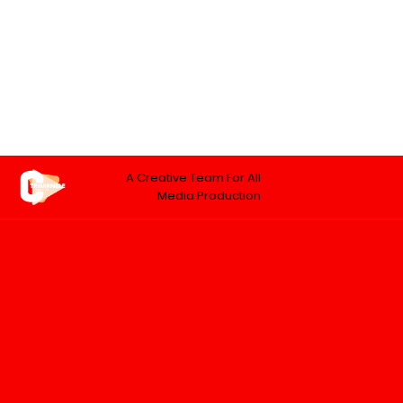
A Creative Team For All
Media Production