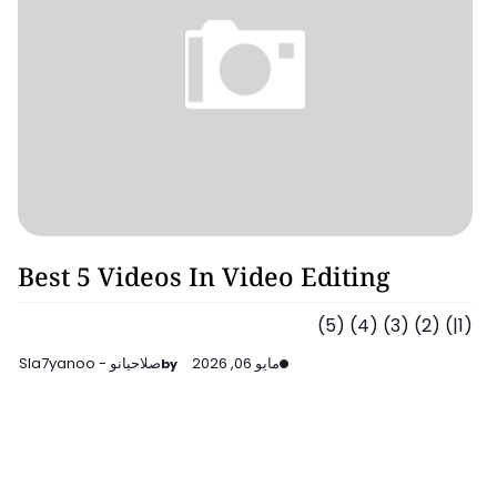
Video Editing
Best 5 Videos In Video Editing
(1|) (2) (3) (4) (5)
صلاحيانو - Sla7yanoo
مايو 06, 2026