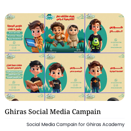
Graphic Design
Ghiras Social Media Campain
Social Media Campain for Ghiras Academy